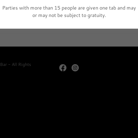
Parties with more than 15 people are given one tab and may
r is Back!!! 3pm - 5pm
or may not be subject to gratuity.
ar - All Rights