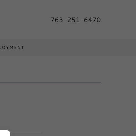
763-251-6470
LOYMENT