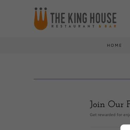
HOME
Join Our 
Get rewarded for enjo