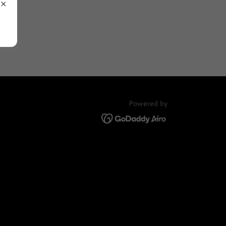
Powered by