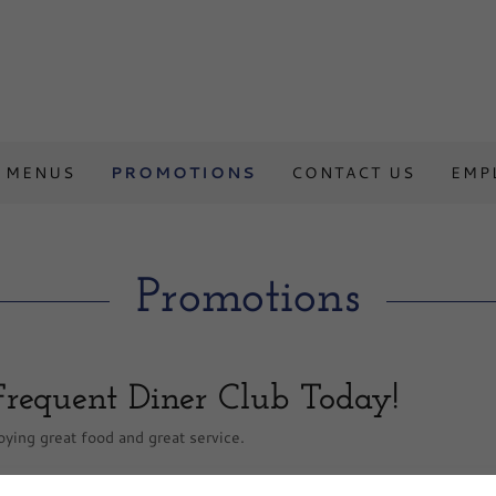
MENUS
PROMOTIONS
CONTACT US
EMP
Promotions
Frequent Diner Club Today!
ying great food and great service.